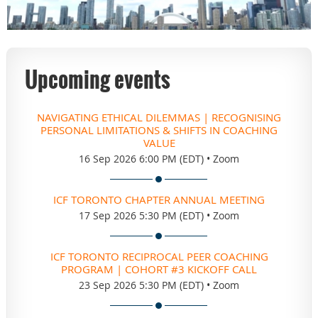
Upcoming events
NAVIGATING ETHICAL DILEMMAS | RECOGNISING
PERSONAL LIMITATIONS & SHIFTS IN COACHING
VALUE
16 Sep 2026 6:00 PM (EDT)
•
Zoom
ICF TORONTO CHAPTER ANNUAL MEETING
17 Sep 2026 5:30 PM (EDT)
•
Zoom
ICF TORONTO RECIPROCAL PEER COACHING
PROGRAM | COHORT #3 KICKOFF CALL
23 Sep 2026 5:30 PM (EDT)
•
Zoom