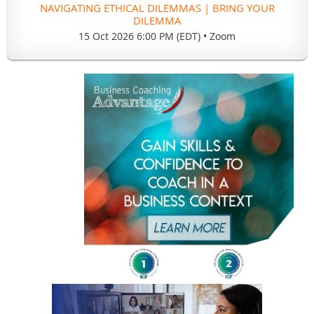
NAVIGATING ETHICAL DILEMMAS | BRING YOUR
DILEMMA
15 Oct 2026 6:00 PM (EDT)
•
Zoom