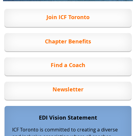
Join ICF Toronto
Chapter Benefits
Find a Coach
Newsletter
EDI Vision Statement
ICF Toronto
is committed to creating a diverse