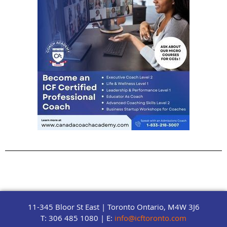
11-345 Bloor St East | Toronto Ontario, M4W 3J6
T: 306 485 1080 | E:
info@icftoronto.com