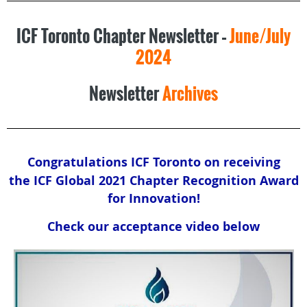
ICF Toronto Chapter Newsletter –
June/July
2024
Newsletter
Archives
Congratulations ICF Toronto on receiving
the
ICF Global 2021 Chapter Recognition Award
for Innovation!
Check our acceptance video below