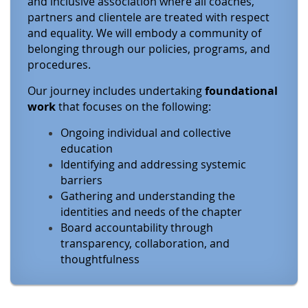
and inclusive association where all coaches,
partners and clientele are treated with respect
and equality. We will embody a community of
belonging through our policies, programs, and
procedures.
Our journey includes undertaking
foundational
work
that focuses on the following:
Ongoing individual and collective
education
Identifying and addressing systemic
barriers
Gathering and understanding the
identities and needs of the chapter
Board accountability through
transparency, collaboration, and
thoughtfulness