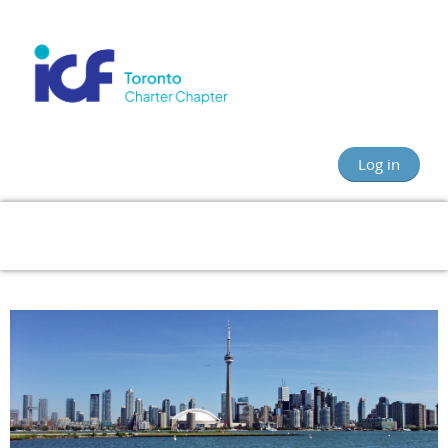
Log in