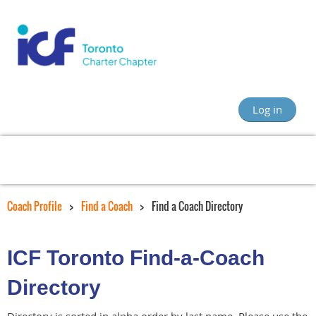
Log in
Coach Profile
Find a Coach
Find a Coach Directory
ICF Toronto Find-a-Coach
Directory