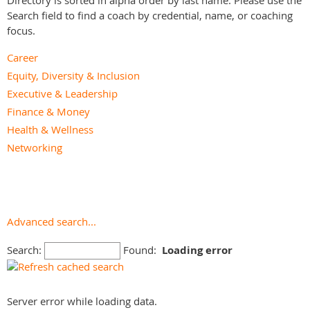
Directory is sorted in alpha order by last name. Please use the
Search field to find a coach by credential, name, or coaching
focus.
Career
Equity, Diversity & Inclusion
Executive & Leadership
Finance & Money
Health & Wellness
Networking
Parenting & Family
Personal Branding
Personal Development & Life
Relationships
Advanced search...
Small Business
Search:
Found:
Loading error
Speaking & Media
Spiritual
Team Effectiveness
Server error while loading data.
Youth