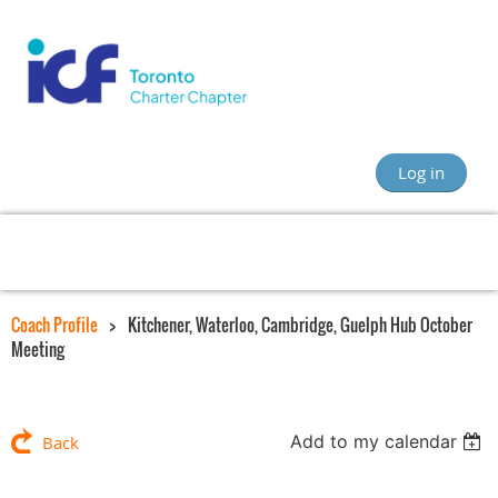
Log in
Coach Profile
Kitchener, Waterloo, Cambridge, Guelph Hub October
Meeting
Add to my calendar
Back