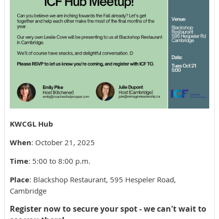
KWCGL Hub
When
: October 21, 2025
Time
: 5:00 to 8:00 p.m.
Place
: Blackshop Restaurant, 595 Hespeler Road,
Cambridge
Register now to secure your spot - we can't wait to