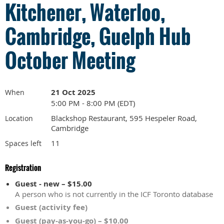
Kitchener, Waterloo,
Cambridge, Guelph Hub
October Meeting
21 Oct 2025
When
5:00 PM - 8:00 PM (EDT)
Blackshop Restaurant, 595 Hespeler Road,
Location
Cambridge
11
Spaces left
Registration
Guest - new – $15.00
A person who is not currently in the ICF Toronto database
Guest (activity fee)
Guest (pay-as-you-go) – $10.00