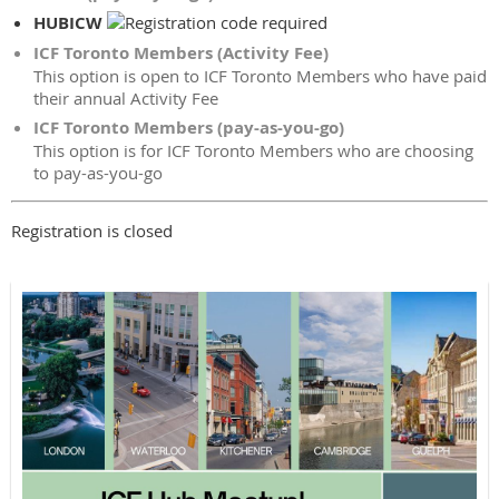
HUBICW
ICF Toronto Members (Activity Fee)
This option is open to ICF Toronto Members who have paid
their annual Activity Fee
ICF Toronto Members (pay-as-you-go)
This option is for ICF Toronto Members who are choosing
to pay-as-you-go
Registration is closed