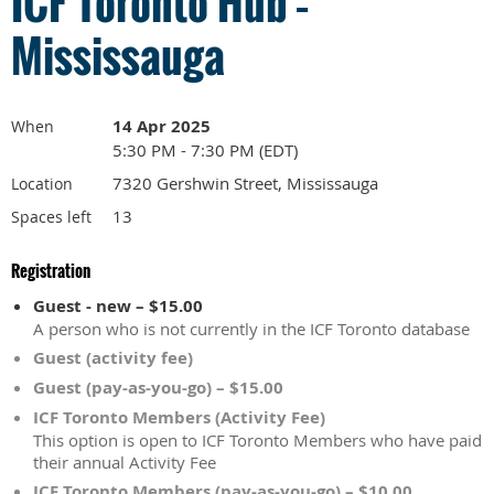
ICF Toronto Hub –
Mississauga
14 Apr 2025
When
5:30 PM - 7:30 PM (EDT)
7320 Gershwin Street, Mississauga
Location
13
Spaces left
Registration
Guest - new – $15.00
A person who is not currently in the ICF Toronto database
Guest (activity fee)
Guest (pay-as-you-go) – $15.00
ICF Toronto Members (Activity Fee)
This option is open to ICF Toronto Members who have paid
their annual Activity Fee
ICF Toronto Members (pay-as-you-go) – $10.00