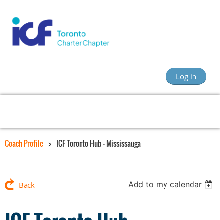
Log in
Coach Profile
ICF Toronto Hub – Mississauga
Add to my calendar
Back