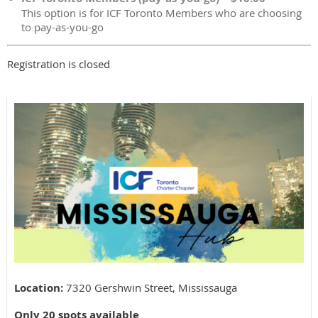
This option is for ICF Toronto Members who are choosing
to pay-as-you-go
Registration is closed
Location:
7320 Gershwin Street, Mississauga
Only 20 spots available