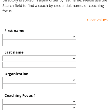
Directory is sorted in alpha order by last name. Please use the
Search field to find a coach by credential, name, or coaching
focus.
Clear values
First name
Last name
Organization
Coaching Focus 1