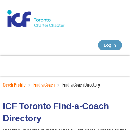
Log in
Coach Profile
Find a Coach
Find a Coach Directory
ICF Toronto Find-a-Coach
Directory