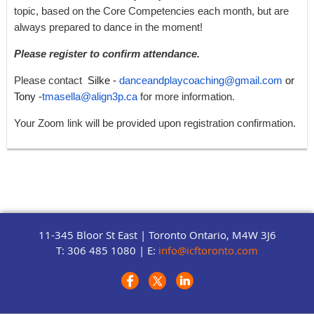
topic, based on the Core Competencies each month, but are
always prepared to dance in the moment!
Please register to confirm attendance.
Please contact
Silke -
danceandplaycoaching@gmail.com
or
Tony -
tmasella@align3p.ca
for more information.
Your Zoom link will be provided upon registration confirmation.
11-345 Bloor St East |
Toronto Ontario, M4W 3J6
T: 306 485 1080 | E:
info@icftoronto.com