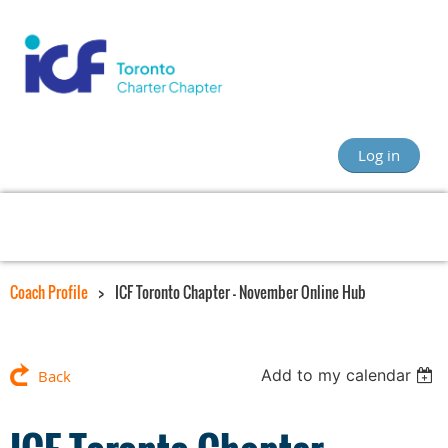
Log in
Coach Profile
ICF Toronto Chapter - November Online Hub
Add to my calendar
Back