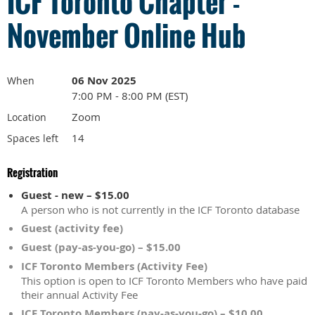
ICF Toronto Chapter -
November Online Hub
06 Nov 2025
When
7:00 PM - 8:00 PM (EST)
Zoom
Location
14
Spaces left
Registration
Guest - new – $15.00
A person who is not currently in the ICF Toronto database
Guest (activity fee)
Guest (pay-as-you-go) – $15.00
ICF Toronto Members (Activity Fee)
This option is open to ICF Toronto Members who have paid
their annual Activity Fee
ICF Toronto Members (pay-as-you-go) – $10.00