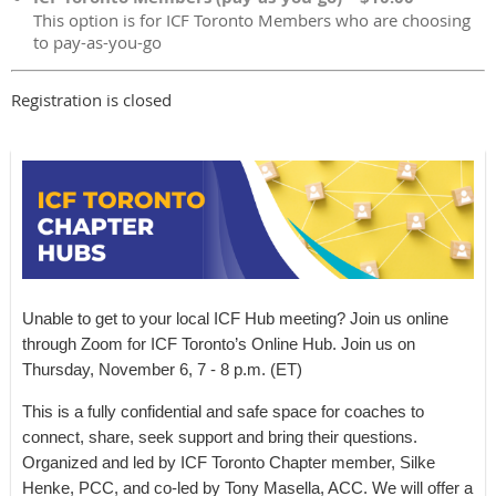
This option is for ICF Toronto Members who are choosing
to pay-as-you-go
Registration is closed
Unable to get to your local ICF Hub meeting? Join us online
through Zoom for ICF Toronto’s Online Hub. Join us on
Thursday, November 6, 7 - 8 p.m. (ET)
This is a fully confidential and safe space for coaches to
connect, share, seek support and bring their questions.
Organized and led by ICF Toronto Chapter member, Silke
Henke, PCC, and co-led by Tony Masella, ACC. We will offer a