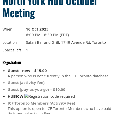
North York Hub October
Meeting
16 Oct 2025
When
6:00 PM - 8:30 PM (EDT)
Safari Bar and Grill, 1749 Avenue Rd, Toronto
Location
1
Spaces left
Registration
Guest - new – $15.00
A person who is not currently in the ICF Toronto database
Guest (activity fee)
Guest (pay-as-you-go) – $10.00
HUBICW
ICF Toronto Members (Activity Fee)
This option is open to ICF Toronto Members who have paid
their annual Activity Fee