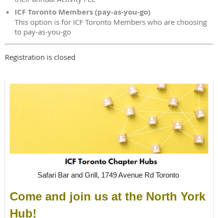
ICF Toronto Members (pay-as-you-go)
This option is for ICF Toronto Members who are choosing
to pay-as-you-go
Registration is closed
Safari Bar and Grill, 1749 Avenue Rd Toronto
Come and join us at the North York
Hub!