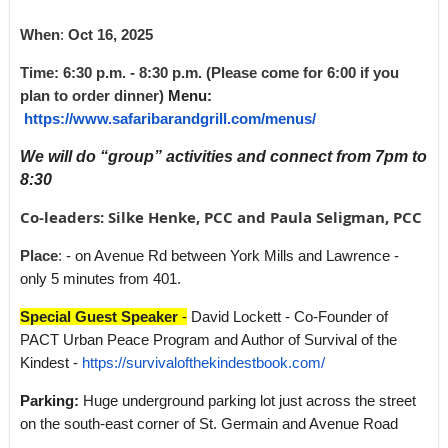
When
:
Oct 16
, 2025
Time: 6:30 p.m. - 8:30 p.m. (Please come for 6:00 if you
plan to order dinner)
Menu:
https://www.safaribarandgrill.com/menus/
We will do “group” activities and connect from 7pm to
8:30
Co-leaders: Silke Henke, PCC and Paula Seligman, PCC
Place
:
- on Avenue Rd between York Mills and Lawrence -
only 5 minutes from 401.
Special Guest Speaker
-
David Lockett - Co-Founder of
PACT Urban Peace Program and Author of Survival of the
Kindest -
https://survivalofthekindestbook.com/
Parking:
Huge underground parking lot just across the street
on the south-east corner of St. Germain and Avenue Road