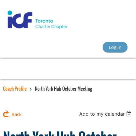
Log in
Coach Profile
North York Hub October Meeting
Add to my calendar
Back