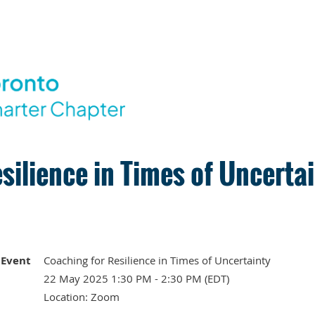
silience in Times of Uncerta
Event
Coaching for Resilience in Times of Uncertainty
22 May 2025 1:30 PM - 2:30 PM (EDT)
Location: Zoom