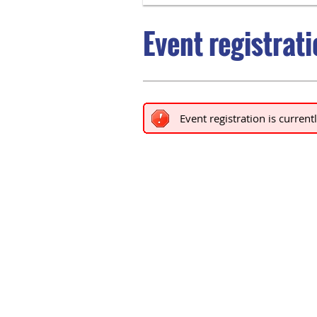
Event registrat
Event registration is current