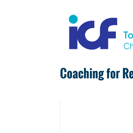
Coaching for Re