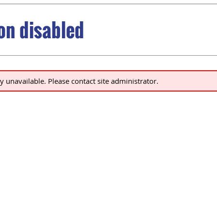
ion disabled
ly unavailable. Please contact site administrator.