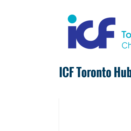
ICF Toronto Hub