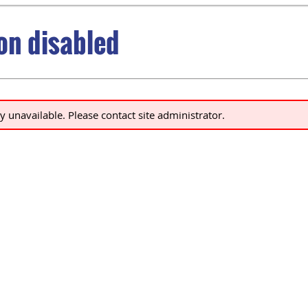
ion disabled
ly unavailable. Please contact site administrator.