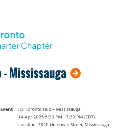
 – Mississauga
Event
ICF Toronto Hub – Mississauga
14 Apr 2025 5:30 PM - 7:30 PM (EDT)
Location: 7320 Gershwin Street, Mississauga