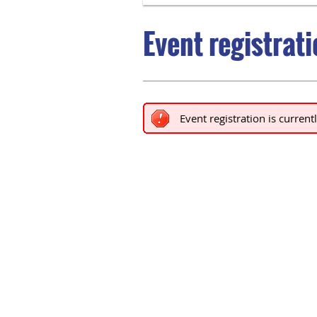
Event registrat
Event registration is current