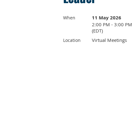
11 May 2026
When
2:00 PM - 3:00 PM
(EDT)
Virtual Meetings
Location