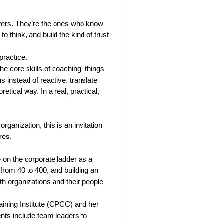
wers. They’re the ones who know
o think, and build the kind of trust
practice.
e core skills of coaching, things
us instead of reactive, translate
retical way. In a real, practical,
ganization, this is an invitation
res.
 on the corporate ladder as a
 from 40 to 400, and building an
h organizations and their people
aining Institute (CPCC) and her
nts include team leaders to