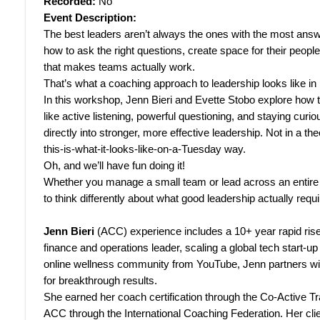
Recorded:
No
Event Description:
The best leaders aren’t always the ones with the most ans
how to ask the right questions, create space for their people t
that makes teams actually work.
That’s what a coaching approach to leadership looks like in 
In this workshop, Jenn Bieri and Evette Stobo explore how th
like active listening, powerful questioning, and staying curio
directly into stronger, more effective leadership. Not in a theo
this-is-what-it-looks-like-on-a-Tuesday way.
Oh, and we’ll have fun doing it!
Whether you manage a small team or lead across an entire or
to think differently about what good leadership actually requi
Jenn Bieri
(ACC) experience includes a 10+ year rapid rise
finance and operations leader, scaling a global tech start-up
online wellness community from YouTube, Jenn partners wit
for breakthrough results.
She earned her coach certification through the Co-Active Tr
ACC through the International Coaching Federation. Her clie