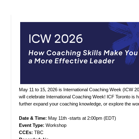
May 11 to 15, 2026 is International Coaching Week (ICW 2
will celebrate International Coaching Week! ICF Toronto is
further expand your coaching knowledge, or explore the wor
Date & Time:
May 11th -starts at 2:00pm (EDT)
Event Type:
Workshop
CCEs:
TBC