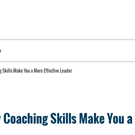
h
 Skills Make You a More Effective Leader
Coaching Skills Make You a 