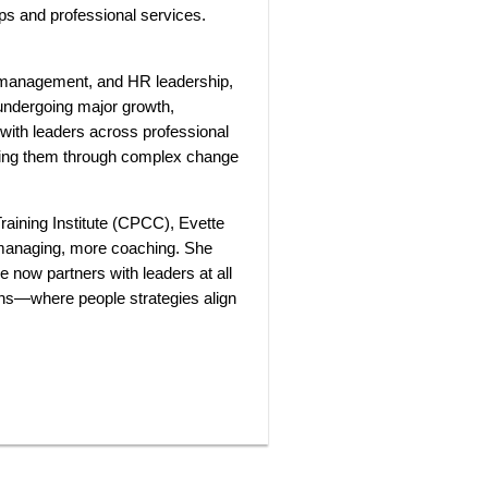
ups and professional services.
 management, and HR leadership,
 undergoing major growth,
 with leaders across professional
rting them through complex change
Training Institute (CPCC), Evette
 managing, more coaching. She
 now partners with leaders at all
ons—where people strategies align