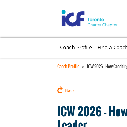
Coach Profile
Find a Coac
Coach Profile
ICW 2026 - How Coaching
Back
ICW 2026 - How 
Leader