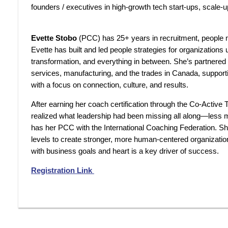
founders / executives in high-growth tech start-ups, scale-
Evette Stobo
(
PCC) has 25+ years in recruitment, people
Evette has built and led people strategies for organizations
transformation, and everything in between. She’s partnered
services, manufacturing, and the trades in Canada, suppo
with a focus on connection, culture, and results.
After earning her coach certification through the Co-Active 
realized what leadership had been missing all along—less
has her PCC with the International Coaching Federation. She
levels to create stronger, more human-centered organizati
with business goals and heart is a key driver of success.
Registration Link