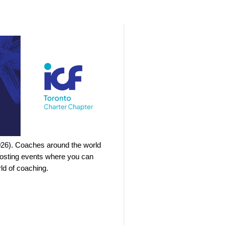
026). Coaches around the world
 hosting events where you can
ld of coaching.