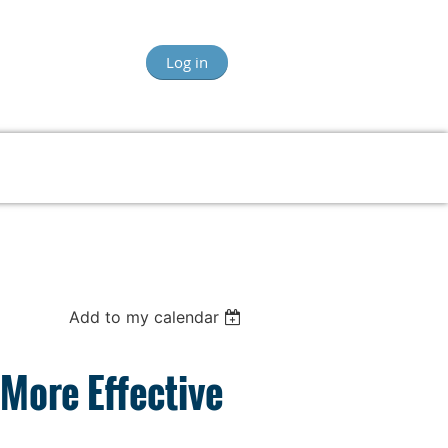
Log in
Add to my calendar
More Effective