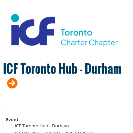
ICF Toronto Hub - Durham
Event
ICF Toronto Hub - Durham