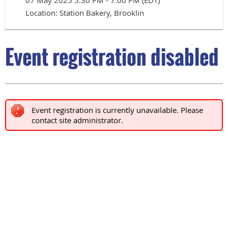
07 May 2025 5:30 PM - 7:00 PM (EDT)
Location: Station Bakery, Brooklin
Event registration disabled
Event registration is currently unavailable. Please
contact site administrator.