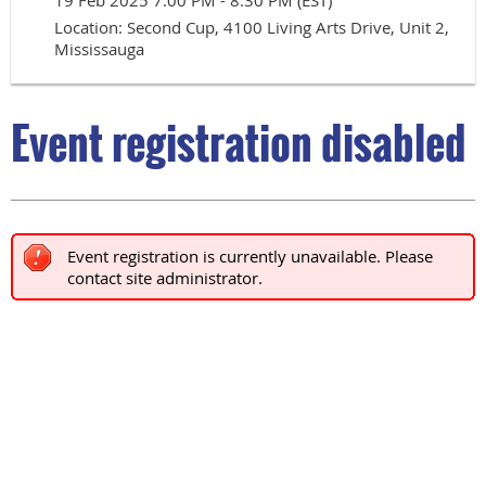
19 Feb 2025 7:00 PM - 8:30 PM (EST)
Location: Second Cup, 4100 Living Arts Drive, Unit 2,
Mississauga
Event registration disabled
Event registration is currently unavailable. Please
contact site administrator.