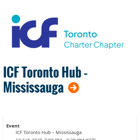
ICF Toronto Hub –
Mississauga
Event
ICF Toronto Hub – Mississauga