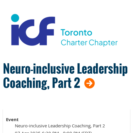
Neuro-inclusive Leadership
Coaching, Part 2
Event
Neuro-inclusive Leadership Coaching, Part 2