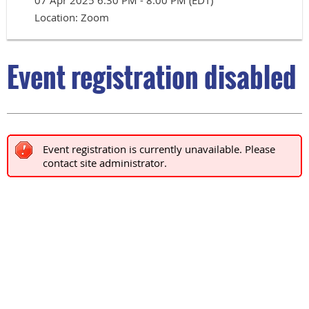
07 Apr 2025 6:30 PM - 8:00 PM (EDT)
Location: Zoom
Event registration disabled
Event registration is currently unavailable. Please
contact site administrator.