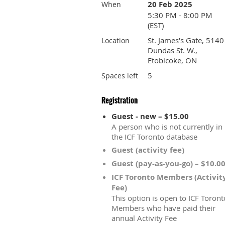
20 Feb 2025
When
5:30 PM - 8:00 PM
(EST)
St. James's Gate, 5140
Location
Dundas St. W.,
Etobicoke, ON
5
Spaces left
Registration
Guest - new – $15.00
A person who is not currently in
the ICF Toronto database
Guest (activity fee)
Guest (pay-as-you-go) – $10.0
ICF Toronto Members (Activit
Fee)
This option is open to ICF Toront
Members who have paid their
annual Activity Fee