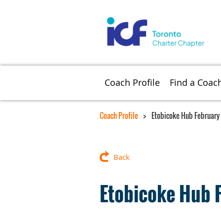
Coach Profile
Find a Coac
Coach Profile
Etobicoke Hub February
Back
Etobicoke Hub 