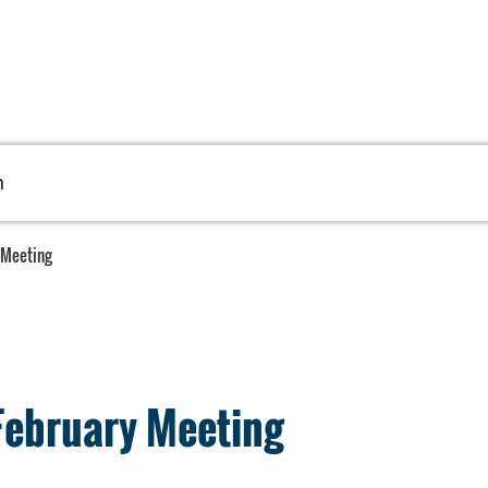
h
 Meeting
February Meeting