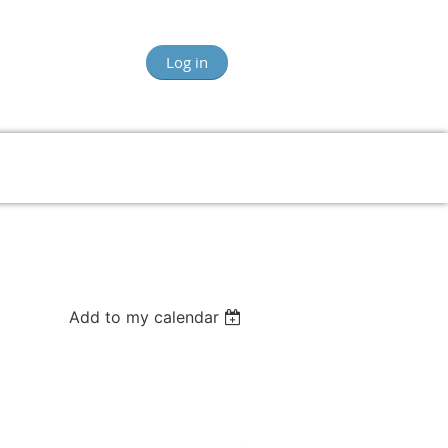
Log in
Add to my calendar