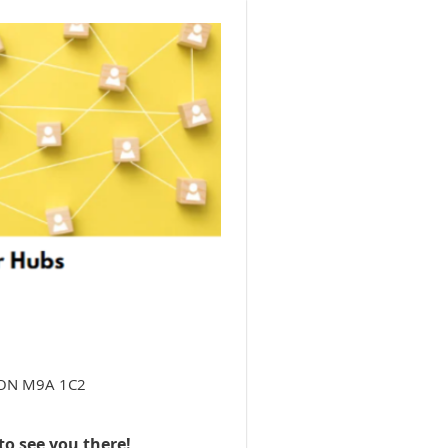
e, ON M9A 1C2
to see you there!