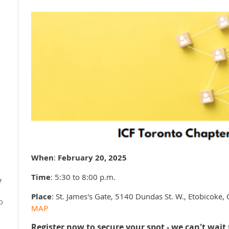
When
:
February 20, 2025
0
Time
: 5:30 to 8:00 p.m.
y
Place
: St. James's Gate, 5140 Dundas St. W., Etobicok
o
MAP
Register now to secure your spot - we can't wait 