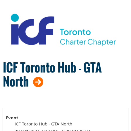
ICF Toronto Hub - GTA
North
Event
ICF Toronto Hub - GTA North