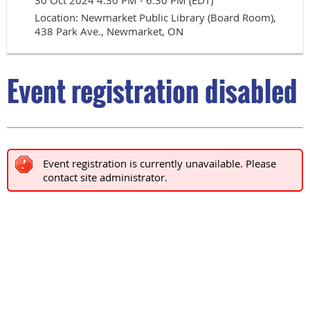
30 Oct 2024 4:30 PM - 6:30 PM (EDT)
Location: Newmarket Public Library (Board Room),
438 Park Ave., Newmarket, ON
Event registration disabled
Event registration is currently unavailable. Please
contact site administrator.