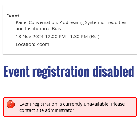
Event
Panel Conversation: Addressing Systemic Inequities
and Institutional Bias
18 Nov 2024 12:00 PM - 1:30 PM (EST)
Location: Zoom
Event registration disabled
Event registration is currently unavailable. Please
contact site administrator.