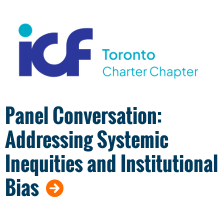
Panel Conversation:
Addressing Systemic
Inequities and Institutional
Bias